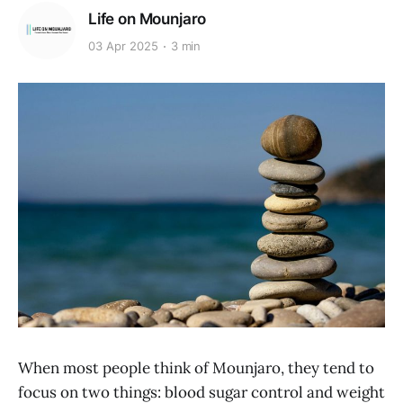
Life on Mounjaro
03 Apr 2025
3 min
When most people think of Mounjaro, they tend to
focus on two things: blood sugar control and weight