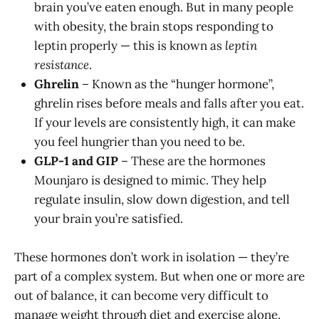
brain you’ve eaten enough. But in many people
with obesity, the brain stops responding to
leptin properly — this is known as
leptin
resistance
.
Ghrelin
– Known as the “hunger hormone”,
ghrelin rises before meals and falls after you eat.
If your levels are consistently high, it can make
you feel hungrier than you need to be.
GLP-1 and GIP
– These are the hormones
Mounjaro is designed to mimic. They help
regulate insulin, slow down digestion, and tell
your brain you’re satisfied.
These hormones don’t work in isolation — they’re
part of a complex system. But when one or more are
out of balance, it can become very difficult to
manage weight through diet and exercise alone.