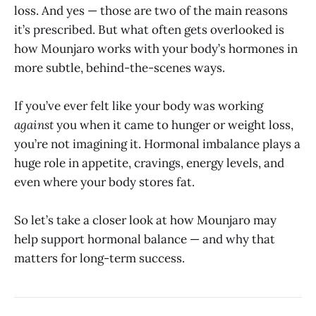
loss. And yes — those are two of the main reasons
it’s prescribed. But what often gets overlooked is
how Mounjaro works with your body’s hormones in
more subtle, behind-the-scenes ways.
If you’ve ever felt like your body was working
against
you when it came to hunger or weight loss,
you’re not imagining it. Hormonal imbalance plays a
huge role in appetite, cravings, energy levels, and
even where your body stores fat.
So let’s take a closer look at how Mounjaro may
help support hormonal balance — and why that
matters for long-term success.