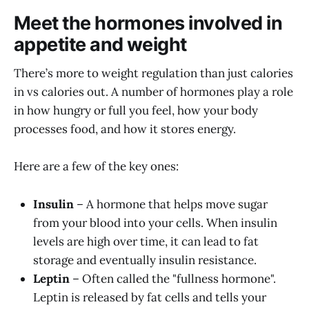
Meet the hormones involved in
appetite and weight
There’s more to weight regulation than just calories
in vs calories out. A number of hormones play a role
in how hungry or full you feel, how your body
processes food, and how it stores energy.
Here are a few of the key ones:
Insulin
– A hormone that helps move sugar
from your blood into your cells. When insulin
levels are high over time, it can lead to fat
storage and eventually insulin resistance.
Leptin
– Often called the "fullness hormone".
Leptin is released by fat cells and tells your