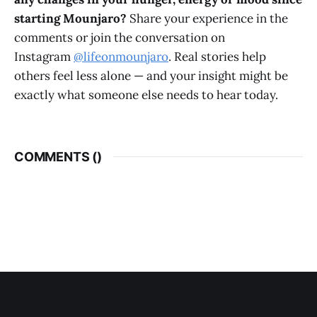
starting Mounjaro?
Share your experience in the
comments or join the conversation on
Instagram
@lifeonmounjaro
. Real stories help
others feel less alone — and your insight might be
exactly what someone else needs to hear today.
COMMENTS (
)