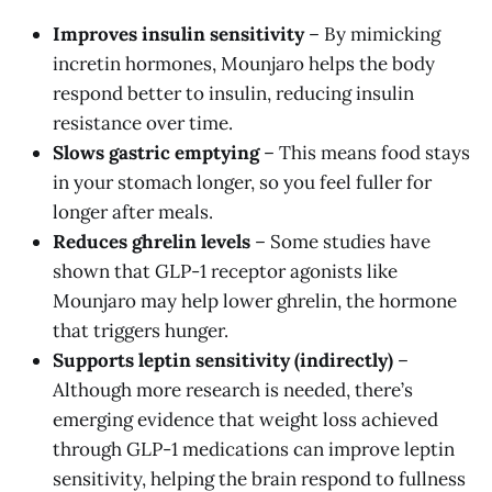
Improves insulin sensitivity
– By mimicking
incretin hormones, Mounjaro helps the body
respond better to insulin, reducing insulin
resistance over time.
Slows gastric emptying
– This means food stays
in your stomach longer, so you feel fuller for
longer after meals.
Reduces ghrelin levels
– Some studies have
shown that GLP-1 receptor agonists like
Mounjaro may help lower ghrelin, the hormone
that triggers hunger.
Supports leptin sensitivity (indirectly)
–
Although more research is needed, there’s
emerging evidence that weight loss achieved
through GLP-1 medications can improve leptin
sensitivity, helping the brain respond to fullness