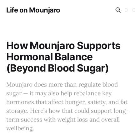
Life on Mounjaro
How Mounjaro Supports
Hormonal Balance
(Beyond Blood Sugar)
Mounjaro does more than regulate blood
sugar — it may also help rebalance key
hormones that affect hunger, satiety, and fat
storage. Here’s how that could support long-
term success with weight loss and overall
wellbeing.