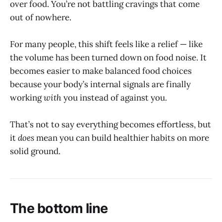
over food. You’re not battling cravings that come
out of nowhere.
For many people, this shift feels like a relief — like
the volume has been turned down on food noise. It
becomes easier to make balanced food choices
because your body’s internal signals are finally
working
with
you instead of against you.
That’s not to say everything becomes effortless, but
it
does
mean you can build healthier habits on more
solid ground.
The bottom line