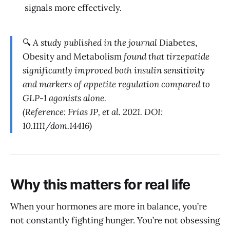
signals more effectively.
🔍
A study published in the journal
Diabetes,
Obesity and Metabolism
found that tirzepatide
significantly improved both insulin sensitivity
and markers of appetite regulation compared to
GLP-1 agonists alone.
(Reference: Frias JP, et al. 2021. DOI:
10.1111/dom.14416)
Why this matters for real life
When your hormones are more in balance, you’re
not constantly fighting hunger. You’re not obsessing