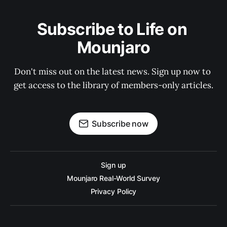
Subscribe to Life on 
Mounjaro
Don't miss out on the latest news. Sign up now to 
get access to the library of members-only articles.
Subscribe now
Sign up
Mounjaro Real-World Survey
Privacy Policy