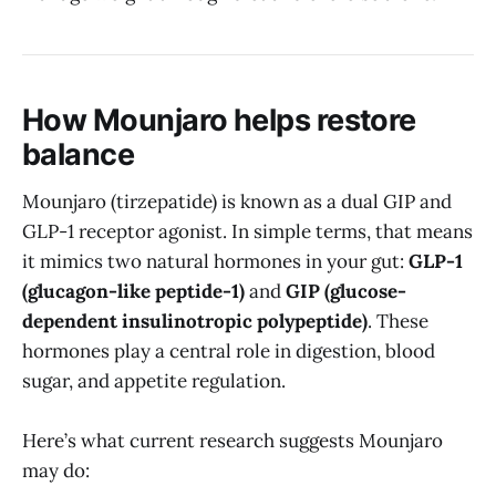
How Mounjaro helps restore
balance
Mounjaro (tirzepatide) is known as a dual GIP and
GLP-1 receptor agonist. In simple terms, that means
it mimics two natural hormones in your gut:
GLP-1
(glucagon-like peptide-1)
and
GIP (glucose-
dependent insulinotropic polypeptide)
. These
hormones play a central role in digestion, blood
sugar, and appetite regulation.
Here’s what current research suggests Mounjaro
may do: