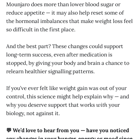
Mounjaro does more than lower blood sugar or
reduce appetite — it may also help reset some of
the hormonal imbalances that make weight loss feel
so difficult in the first place.
And the best part? These changes could support
long-term success, even after medication is
stopped, by giving your body and brain a chance to
relearn healthier signalling patterns.
If you’ve ever felt like weight gain was out of your
control, this science might help explain why — and
why you deserve support that works
with
your
biology, not against it.
💬 We’d love to hear from you — have you noticed
any changes in your hunger, energy or mood since