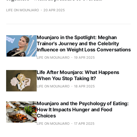
LIFE ON MOUNJARO
20 APR 2025
Mounjaro in the Spotlight: Meghan
Trainor's Journey and the Celebrity
Influence on Weight Loss Conversations
LIFE ON MOUNJARO
19 APR 2025
Life After Mounjaro: What Happens
When You Stop Taking It?
LIFE ON MOUNJARO
18 APR 2025
Mounjaro and the Psychology of Eating:
How It Impacts Hunger and Food
Choices
LIFE ON MOUNJARO
17 APR 2025