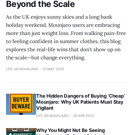
Beyond the Scale
As the UK enjoys sunny skies and a long bank
holiday weekend, Mounjaro users are embracing
more than just weight loss. From walking pain-free
to feeling confident in summer clothes, this blog
explores the real-life wins that don’t show up on
the scale—but change everything.
LIFE ON MOUNJARO
01 MAY 2025
The Hidden Dangers of Buying ‘Cheap’
Mounjaro: Why UK Patients Must Stay
Vigilant
LIFE ON MOUNJARO
28 APR 2025
Why You Might Not Be Seeing