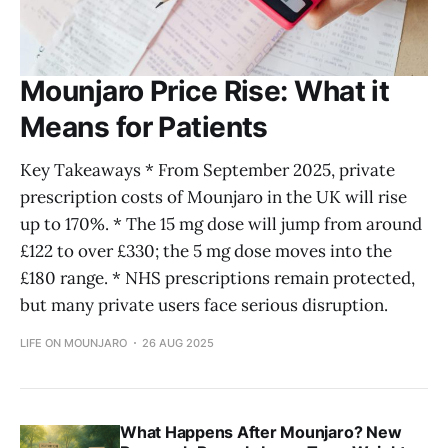
Mounjaro Price Rise: What it
Means for Patients
Key Takeaways * From September 2025, private
prescription costs of Mounjaro in the UK will rise
up to 170%. * The 15 mg dose will jump from around
£122 to over £330; the 5 mg dose moves into the
£180 range. * NHS prescriptions remain protected,
but many private users face serious disruption.
LIFE ON MOUNJARO
26 AUG 2025
What Happens After Mounjaro? New