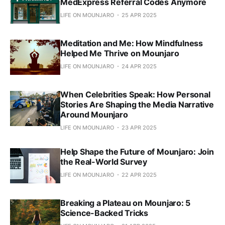
MedExpress Referral Codes Anymore
LIFE ON MOUNJARO
25 APR 2025
Meditation and Me: How Mindfulness
Helped Me Thrive on Mounjaro
LIFE ON MOUNJARO
24 APR 2025
When Celebrities Speak: How Personal
Stories Are Shaping the Media Narrative
Around Mounjaro
LIFE ON MOUNJARO
23 APR 2025
Help Shape the Future of Mounjaro: Join
the Real-World Survey
LIFE ON MOUNJARO
22 APR 2025
Breaking a Plateau on Mounjaro: 5
Science-Backed Tricks