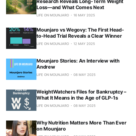
Research Reveals Long-Term Weight
Loss—and What Comes Next
LIFE ON MOUNJARO
16 MAY 2025
Mounjaro vs Wegovy: The First Head-
to-Head Trial Reveals a Clear Winner
LIFE ON MOUNJARO
12 MAY 2025
Mounjaro Stories: An Interview with
Andrew
LIFE ON MOUNJARO
08 MAY 2025
WeightWatchers Files for Bankruptcy –
What It Means in the Age of GLP-1s
LIFE ON MOUNJARO
08 MAY 2025
Why Nutrition Matters More Than Ever
on Mounjaro