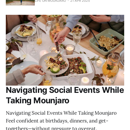
LIFE ON MOUNJARO
21 APR 2025
Navigating Social Events While
Taking Mounjaro
Navigating Social Events While Taking Mounjaro
Feel confident at birthdays, dinners, and get-
togethers—without pressure to overeat.