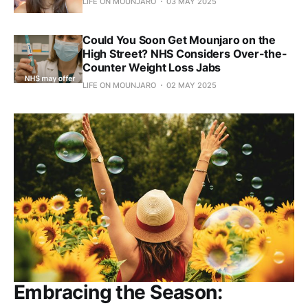
LIFE ON MOUNJARO
03 MAY 2025
Could You Soon Get Mounjaro on the
High Street? NHS Considers Over-the-
Counter Weight Loss Jabs
LIFE ON MOUNJARO
02 MAY 2025
Embracing the Season: