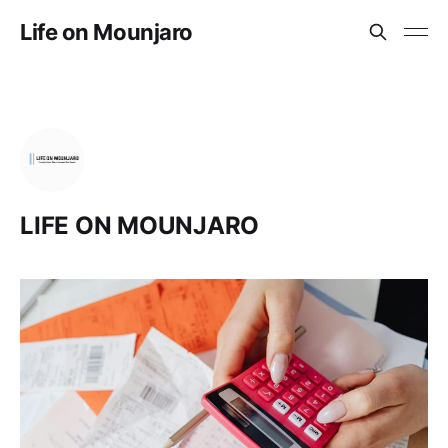
Life on Mounjaro
LIFE ON MOUNJARO