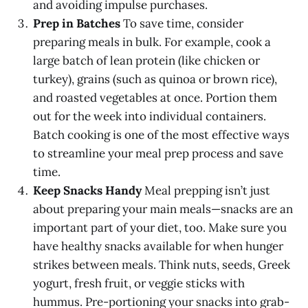
and avoiding impulse purchases.
Prep in Batches
To save time, consider
preparing meals in bulk. For example, cook a
large batch of lean protein (like chicken or
turkey), grains (such as quinoa or brown rice),
and roasted vegetables at once. Portion them
out for the week into individual containers.
Batch cooking is one of the most effective ways
to streamline your meal prep process and save
time.
Keep Snacks Handy
Meal prepping isn’t just
about preparing your main meals—snacks are an
important part of your diet, too. Make sure you
have healthy snacks available for when hunger
strikes between meals. Think nuts, seeds, Greek
yogurt, fresh fruit, or veggie sticks with
hummus. Pre-portioning your snacks into grab-