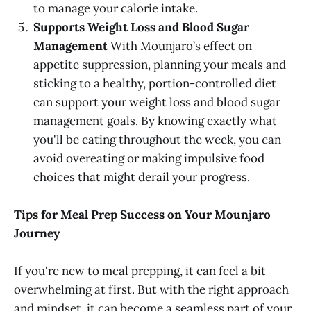
to manage your calorie intake.
Supports Weight Loss and Blood Sugar
Management
With Mounjaro’s effect on
appetite suppression, planning your meals and
sticking to a healthy, portion-controlled diet
can support your weight loss and blood sugar
management goals. By knowing exactly what
you'll be eating throughout the week, you can
avoid overeating or making impulsive food
choices that might derail your progress.
Tips for Meal Prep Success on Your Mounjaro
Journey
If you're new to meal prepping, it can feel a bit
overwhelming at first. But with the right approach
and mindset, it can become a seamless part of your