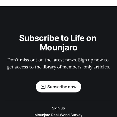
Subscribe to Life on 
Mounjaro
Don't miss out on the latest news. Sign up now to 
get access to the library of members-only articles.
Subscribe now
Sign up
Mounjaro Real-World Survey