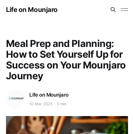
Life on Mounjaro
Meal Prep and Planning:
How to Set Yourself Up for
Success on Your Mounjaro
Journey
Life on Mounjaro
10 Mar 2025
5 min