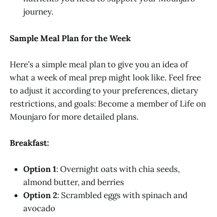
journey.
Sample Meal Plan for the Week
Here’s a simple meal plan to give you an idea of
what a week of meal prep might look like. Feel free
to adjust it according to your preferences, dietary
restrictions, and goals: Become a member of Life on
Mounjaro for more detailed plans.
Breakfast:
Option 1
: Overnight oats with chia seeds,
almond butter, and berries
Option 2
: Scrambled eggs with spinach and
avocado