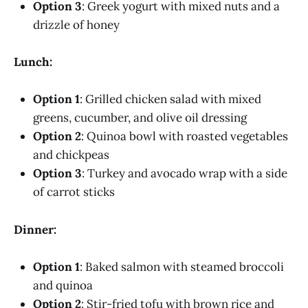
Option 3
: Greek yogurt with mixed nuts and a
drizzle of honey
Lunch:
Option 1
: Grilled chicken salad with mixed
greens, cucumber, and olive oil dressing
Option 2
: Quinoa bowl with roasted vegetables
and chickpeas
Option 3
: Turkey and avocado wrap with a side
of carrot sticks
Dinner:
Option 1
: Baked salmon with steamed broccoli
and quinoa
Option 2
: Stir-fried tofu with brown rice and