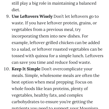
still play a big role in maintaining a balanced
diet.
Use Leftovers Wisely
Don’t let leftovers go to
waste. If you have leftover protein, grains, or
vegetables from a previous meal, try
incorporating them into new dishes. For
example, leftover grilled chicken can be added
to a salad, or leftover roasted vegetables can be
tossed with quinoa for a simple lunch. Leftovers
can save you time and reduce food waste.
Keep It Simple
Don’t overcomplicate your
meals. Simple, wholesome meals are often the
best option when meal prepping. Focus on
whole foods like lean proteins, plenty of
vegetables, healthy fats, and complex
carbohydrates to ensure you’re getting the
nutrients you need to support your Mounjaro