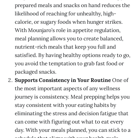
prepared meals and snacks on hand reduces the
likelihood of reaching for unhealthy, high-
calorie, or sugary foods when hunger strikes.
With Mounjaro’s role in appetite regulation,
meal planning allows you to create balanced,
nutrient-rich meals that keep you full and
satisfied. By having healthy options ready to go,
you avoid the temptation to grab fast food or
packaged snacks.
Supports Consistency in Your Routine
One of
the most important aspects of any wellness
journey is consistency. Meal prepping helps you
stay consistent with your eating habits by
eliminating the stress and decision fatigue that
can come with figuring out what to eat every
day. With your meals planned, you can stick to a