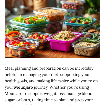
Meal planning and preparation can be incredibly
helpful in managing your diet, supporting your
health goals, and making life easier while you're on
your
Mounjaro
journey. Whether you're using
Mounjaro to support weight loss, manage blood
sugar, or both, taking time to plan and prep your