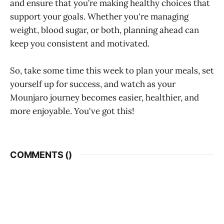
and ensure that you’re making healthy choices that
support your goals. Whether you're managing
weight, blood sugar, or both, planning ahead can
keep you consistent and motivated.
So, take some time this week to plan your meals, set
yourself up for success, and watch as your
Mounjaro journey becomes easier, healthier, and
more enjoyable. You've got this!
COMMENTS (
)