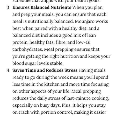
schedule that aligns with your health goals.
Ensures Balanced Nutrients
When you plan
and prep your meals, you can ensure that each
meal is nutritionally balanced. Mounjaro works
best when paired with a healthy diet, and a
balanced diet includes a good mix of lean
protein, healthy fats, fibre, and low-GI
carbohydrates. Meal prepping ensures that
you're getting the right nutrition and keeps your
blood sugar levels stable.
Saves Time and Reduces Stress
Having meals
ready to go during the week means you’ll spend
less time in the kitchen and more time focusing
on other aspects of your life. Meal prepping
reduces the daily stress of last-minute cooking,
especially on busy days. Plus, it helps you stay
on track with portion control, making it easier