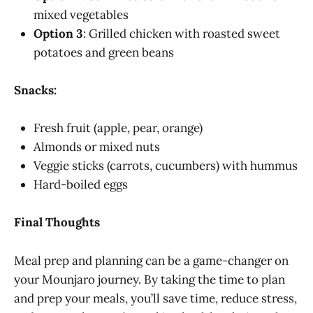
mixed vegetables
Option 3
: Grilled chicken with roasted sweet
potatoes and green beans
Snacks:
Fresh fruit (apple, pear, orange)
Almonds or mixed nuts
Veggie sticks (carrots, cucumbers) with hummus
Hard-boiled eggs
Final Thoughts
Meal prep and planning can be a game-changer on
your Mounjaro journey. By taking the time to plan
and prep your meals, you’ll save time, reduce stress,