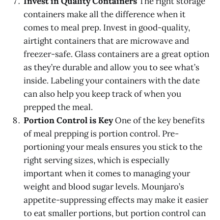
Invest in Quality Containers
The right storage
containers make all the difference when it
comes to meal prep. Invest in good-quality,
airtight containers that are microwave and
freezer-safe. Glass containers are a great option
as they’re durable and allow you to see what’s
inside. Labeling your containers with the date
can also help you keep track of when you
prepped the meal.
Portion Control is Key
One of the key benefits
of meal prepping is portion control. Pre-
portioning your meals ensures you stick to the
right serving sizes, which is especially
important when it comes to managing your
weight and blood sugar levels. Mounjaro’s
appetite-suppressing effects may make it easier
to eat smaller portions, but portion control can