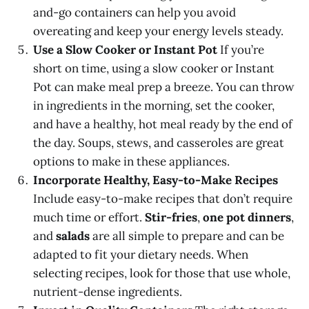
and-go containers can help you avoid
overeating and keep your energy levels steady.
Use a Slow Cooker or Instant Pot
If you’re
short on time, using a slow cooker or Instant
Pot can make meal prep a breeze. You can throw
in ingredients in the morning, set the cooker,
and have a healthy, hot meal ready by the end of
the day. Soups, stews, and casseroles are great
options to make in these appliances.
Incorporate Healthy, Easy-to-Make Recipes
Include easy-to-make recipes that don’t require
much time or effort.
Stir-fries
,
one pot dinners
,
and
salads
are all simple to prepare and can be
adapted to fit your dietary needs. When
selecting recipes, look for those that use whole,
nutrient-dense ingredients.