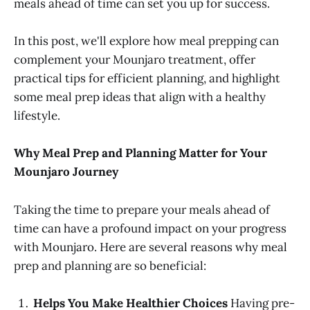
meals ahead of time can set you up for success.
In this post, we'll explore how meal prepping can
complement your Mounjaro treatment, offer
practical tips for efficient planning, and highlight
some meal prep ideas that align with a healthy
lifestyle.
Why Meal Prep and Planning Matter for Your
Mounjaro Journey
Taking the time to prepare your meals ahead of
time can have a profound impact on your progress
with Mounjaro. Here are several reasons why meal
prep and planning are so beneficial:
Helps You Make Healthier Choices
Having pre-