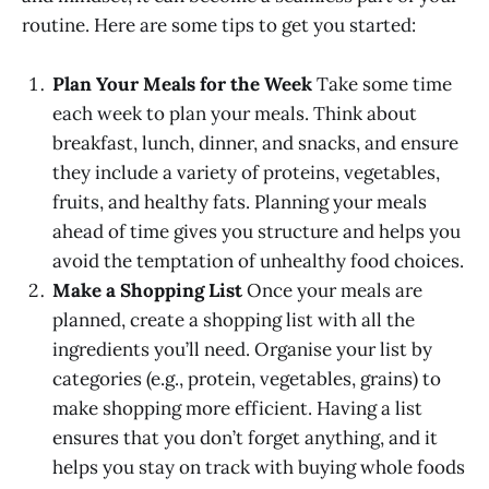
routine. Here are some tips to get you started:
Plan Your Meals for the Week
Take some time
each week to plan your meals. Think about
breakfast, lunch, dinner, and snacks, and ensure
they include a variety of proteins, vegetables,
fruits, and healthy fats. Planning your meals
ahead of time gives you structure and helps you
avoid the temptation of unhealthy food choices.
Make a Shopping List
Once your meals are
planned, create a shopping list with all the
ingredients you’ll need. Organise your list by
categories (e.g., protein, vegetables, grains) to
make shopping more efficient. Having a list
ensures that you don’t forget anything, and it
helps you stay on track with buying whole foods