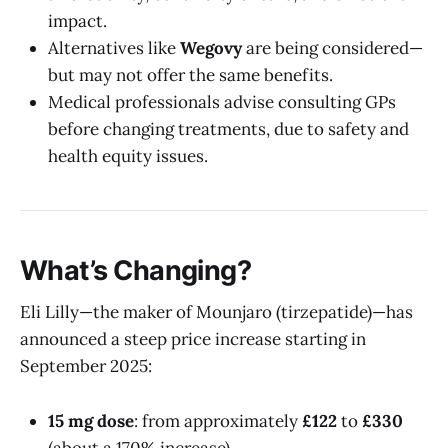
impact.
Alternatives like
Wegovy
are being considered—
but may not offer the same benefits.
Medical professionals advise consulting GPs
before changing treatments, due to safety and
health equity issues.
What’s Changing?
Eli Lilly—the maker of Mounjaro (tirzepatide)—has
announced a steep price increase starting in
September 2025:
15 mg dose
: from approximately
£122
to
£330
(about a 170% increase).