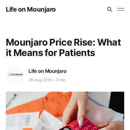
Life on Mounjaro
Mounjaro Price Rise: What
it Means for Patients
Life on Mounjaro
26 Aug 2025
3 min