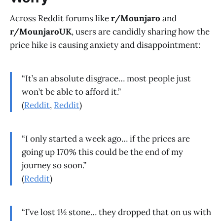
Across Reddit forums like
r/Mounjaro
and
r/MounjaroUK
, users are candidly sharing how the
price hike is causing anxiety and disappointment:
“It’s an absolute disgrace… most people just
won’t be able to afford it.”
(
Reddit
,
Reddit
)
“I only started a week ago… if the prices are
going up 170% this could be the end of my
journey so soon.”
(
Reddit
)
“I’ve lost 1½ stone… they dropped that on us with