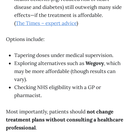
disease and diabetes) still outweigh many side
effects—if the treatment is affordable.
(
The Times – expert advice
)
Options include:
Tapering doses under medical supervision.
Exploring alternatives such as
Wegovy
, which
may be more affordable (though results can
vary).
Checking NHS eligibility with a GP or
pharmacist.
Most importantly, patients should
not change
treatment plans without consulting a healthcare
professional
.