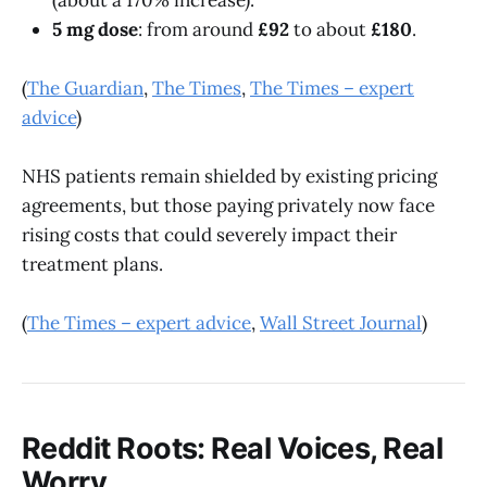
5 mg dose
: from around
£92
to about
£180
.
(
The Guardian
,
The Times
,
The Times – expert
advice
)
NHS patients remain shielded by existing pricing
agreements, but those paying privately now face
rising costs that could severely impact their
treatment plans.
(
The Times – expert advice
,
Wall Street Journal
)
Reddit Roots: Real Voices, Real
Worry