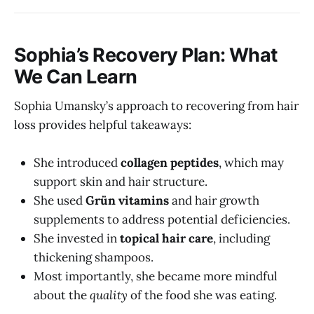
Sophia’s Recovery Plan: What
We Can Learn
Sophia Umansky’s approach to recovering from hair
loss provides helpful takeaways:
She introduced
collagen peptides
, which may
support skin and hair structure.
She used
Grün vitamins
and hair growth
supplements to address potential deficiencies.
She invested in
topical hair care
, including
thickening shampoos.
Most importantly, she became more mindful
about the
quality
of the food she was eating.