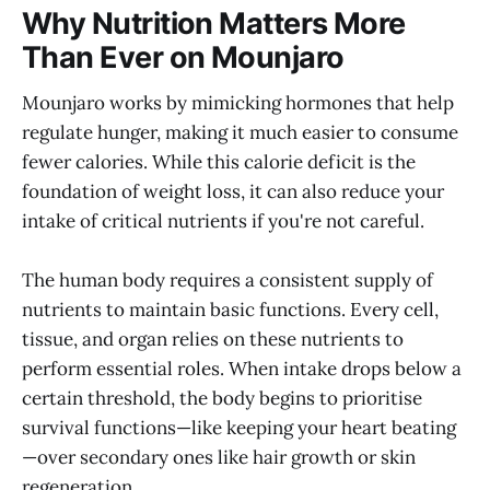
Why Nutrition Matters More
Than Ever on Mounjaro
Mounjaro works by mimicking hormones that help
regulate hunger, making it much easier to consume
fewer calories. While this calorie deficit is the
foundation of weight loss, it can also reduce your
intake of critical nutrients if you're not careful.
The human body requires a consistent supply of
nutrients to maintain basic functions. Every cell,
tissue, and organ relies on these nutrients to
perform essential roles. When intake drops below a
certain threshold, the body begins to prioritise
survival functions—like keeping your heart beating
—over secondary ones like hair growth or skin
regeneration.