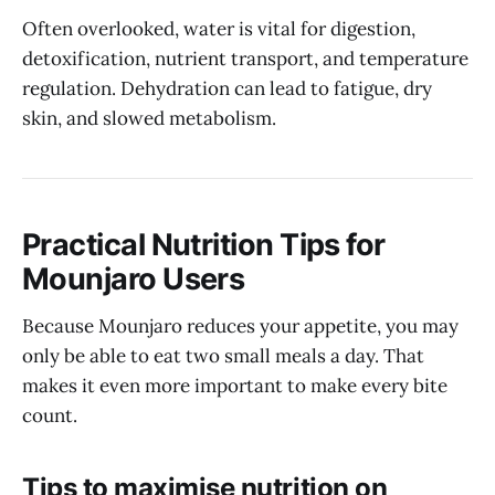
Often overlooked, water is vital for digestion,
detoxification, nutrient transport, and temperature
regulation. Dehydration can lead to fatigue, dry
skin, and slowed metabolism.
Practical Nutrition Tips for
Mounjaro Users
Because Mounjaro reduces your appetite, you may
only be able to eat two small meals a day. That
makes it even more important to make every bite
count.
Tips to maximise nutrition on