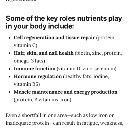
Some of the key roles nutrients play
in your body include:
Cell regeneration and tissue repair
(protein,
vitamin C)
Hair, skin, and nail health
(biotin, zinc, protein,
omega-3 fats)
Immune function
(vitamin D, zinc, selenium)
Hormone regulation
(healthy fats, iodine,
vitamin B6)
Muscle maintenance and energy production
(protein, B vitamins, iron)
Even a shortfall in one area—such as low iron or
inadequate protein—can result in fatigue, weakness,