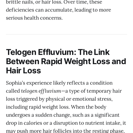
brittle nails, or hair loss. Over time, these
deficiencies can accumulate, leading to more
serious health concerns.
Telogen Effluvium: The Link
Between Rapid Weight Loss and
Hair Loss
Sophia’s experience likely reflects a condition
called
telogen effluvium
—a type of temporary hair
loss triggered by physical or emotional stress,
including rapid weight loss. When the body
undergoes a sudden change, such as a significant
drop in calories or a disruption to nutrient intake, it
may push more hair follicles into the resting phase,