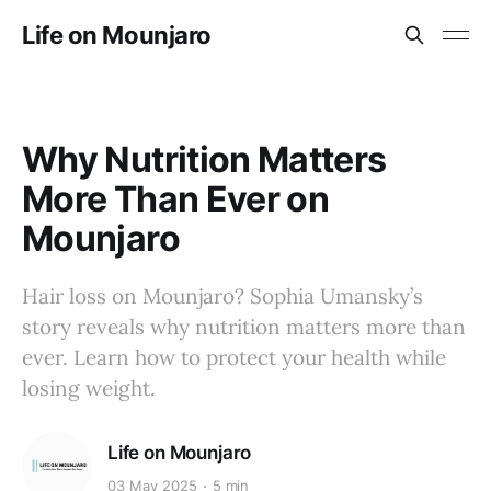
Life on Mounjaro
Why Nutrition Matters
More Than Ever on
Mounjaro
Hair loss on Mounjaro? Sophia Umansky’s
story reveals why nutrition matters more than
ever. Learn how to protect your health while
losing weight.
Life on Mounjaro
03 May 2025
5 min