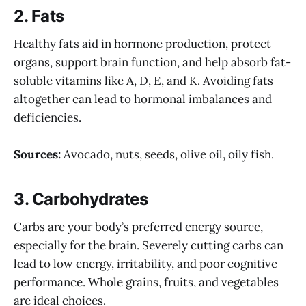
2.
Fats
Healthy fats aid in hormone production, protect
organs, support brain function, and help absorb fat-
soluble vitamins like A, D, E, and K. Avoiding fats
altogether can lead to hormonal imbalances and
deficiencies.
Sources:
Avocado, nuts, seeds, olive oil, oily fish.
3.
Carbohydrates
Carbs are your body’s preferred energy source,
especially for the brain. Severely cutting carbs can
lead to low energy, irritability, and poor cognitive
performance. Whole grains, fruits, and vegetables
are ideal choices.