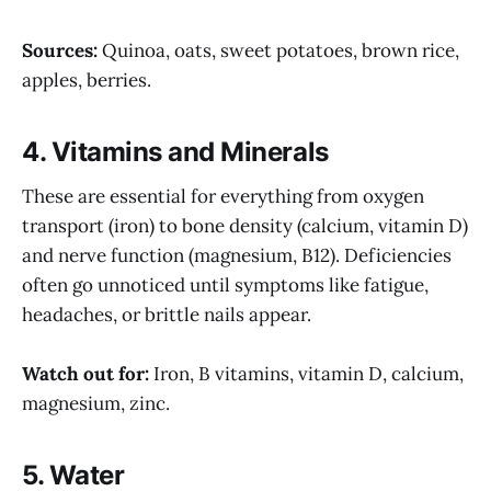
Sources:
Quinoa, oats, sweet potatoes, brown rice,
apples, berries.
4.
Vitamins and Minerals
These are essential for everything from oxygen
transport (iron) to bone density (calcium, vitamin D)
and nerve function (magnesium, B12). Deficiencies
often go unnoticed until symptoms like fatigue,
headaches, or brittle nails appear.
Watch out for:
Iron, B vitamins, vitamin D, calcium,
magnesium, zinc.
5.
Water