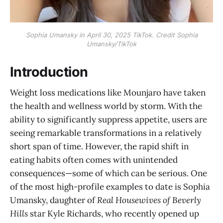
Sophia Umansky in April 30, 2025 TikTok. Credit Sophia
Umansky/TikTok
Introduction
Weight loss medications like Mounjaro have taken
the health and wellness world by storm. With the
ability to significantly suppress appetite, users are
seeing remarkable transformations in a relatively
short span of time. However, the rapid shift in
eating habits often comes with unintended
consequences—some of which can be serious. One
of the most high-profile examples to date is Sophia
Umansky, daughter of
Real Housewives of Beverly
Hills
star Kyle Richards, who recently opened up