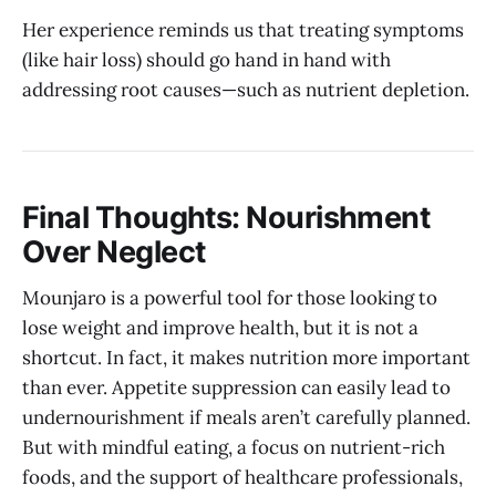
Her experience reminds us that treating symptoms
(like hair loss) should go hand in hand with
addressing root causes—such as nutrient depletion.
Final Thoughts: Nourishment
Over Neglect
Mounjaro is a powerful tool for those looking to
lose weight and improve health, but it is not a
shortcut. In fact, it makes nutrition more important
than ever. Appetite suppression can easily lead to
undernourishment if meals aren’t carefully planned.
But with mindful eating, a focus on nutrient-rich
foods, and the support of healthcare professionals,