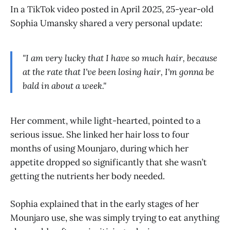
In a TikTok video posted in April 2025, 25-year-old
Sophia Umansky shared a very personal update:
"I am very lucky that I have so much hair, because
at the rate that I've been losing hair, I'm gonna be
bald in about a week."
Her comment, while light-hearted, pointed to a
serious issue. She linked her hair loss to four
months of using Mounjaro, during which her
appetite dropped so significantly that she wasn’t
getting the nutrients her body needed.
Sophia explained that in the early stages of her
Mounjaro use, she was simply trying to eat anything