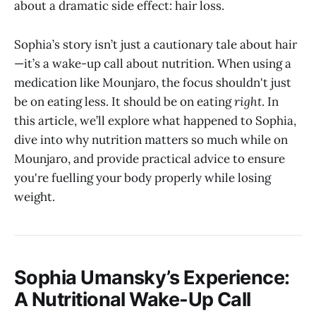
about a dramatic side effect: hair loss.
Sophia’s story isn’t just a cautionary tale about hair
—it’s a wake-up call about nutrition. When using a
medication like Mounjaro, the focus shouldn't just
be on eating less. It should be on eating
right
. In
this article, we’ll explore what happened to Sophia,
dive into why nutrition matters so much while on
Mounjaro, and provide practical advice to ensure
you're fuelling your body properly while losing
weight.
Sophia Umansky’s Experience:
A Nutritional Wake-Up Call