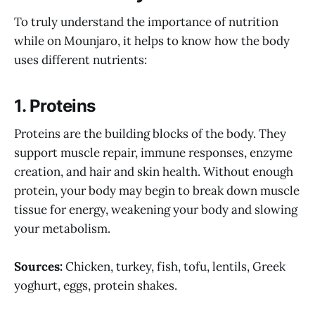
To truly understand the importance of nutrition
while on Mounjaro, it helps to know how the body
uses different nutrients:
1.
Proteins
Proteins are the building blocks of the body. They
support muscle repair, immune responses, enzyme
creation, and hair and skin health. Without enough
protein, your body may begin to break down muscle
tissue for energy, weakening your body and slowing
your metabolism.
Sources:
Chicken, turkey, fish, tofu, lentils, Greek
yoghurt, eggs, protein shakes.