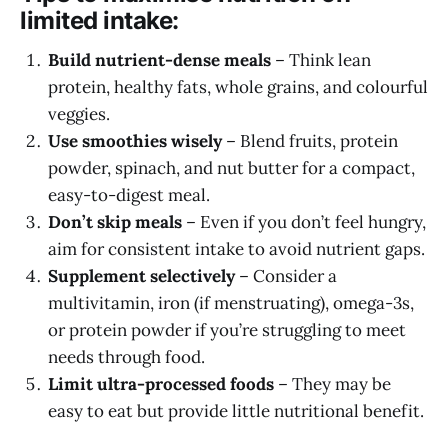
limited intake:
Build nutrient-dense meals
– Think lean
protein, healthy fats, whole grains, and colourful
veggies.
Use smoothies wisely
– Blend fruits, protein
powder, spinach, and nut butter for a compact,
easy-to-digest meal.
Don’t skip meals
– Even if you don’t feel hungry,
aim for consistent intake to avoid nutrient gaps.
Supplement selectively
– Consider a
multivitamin, iron (if menstruating), omega-3s,
or protein powder if you’re struggling to meet
needs through food.
Limit ultra-processed foods
– They may be
easy to eat but provide little nutritional benefit.