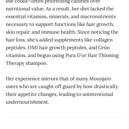
she could—often prioritising calories over
nutritional value. As a result, her diet lacked the
essential vitamins, minerals, and macronutrients
necessary to support functions like hair growth,
skin repair, and immune health. Since noticing the
hair loss, she’s added supplements like collagen
peptides, OMI hair growth peptides, and Grün
vitamins, and begun using Pura D’or Hair Thinning
Therapy shampoo.
Her experience mirrors that of many Mounjaro
users who are caught off guard by how drastically
their appetite changes, leading to unintentional
undernourishment.