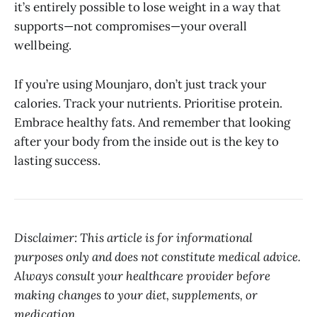
it’s entirely possible to lose weight in a way that
supports—not compromises—your overall
wellbeing.
If you’re using Mounjaro, don’t just track your
calories. Track your nutrients. Prioritise protein.
Embrace healthy fats. And remember that looking
after your body from the inside out is the key to
lasting success.
Disclaimer: This article is for informational
purposes only and does not constitute medical advice.
Always consult your healthcare provider before
making changes to your diet, supplements, or
medication.