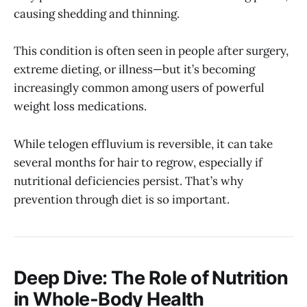
causing shedding and thinning.
This condition is often seen in people after surgery,
extreme dieting, or illness—but it’s becoming
increasingly common among users of powerful
weight loss medications.
While telogen effluvium is reversible, it can take
several months for hair to regrow, especially if
nutritional deficiencies persist. That’s why
prevention through diet is so important.
Deep Dive: The Role of Nutrition
in Whole-Body Health