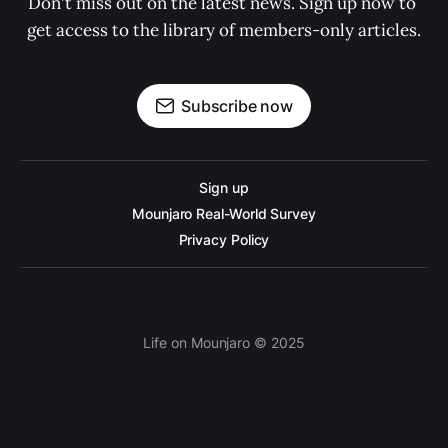
Don't miss out on the latest news. Sign up now to 
get access to the library of members-only articles.
Subscribe now
Sign up
Mounjaro Real-World Survey
Privacy Policy
Life on Mounjaro © 2025