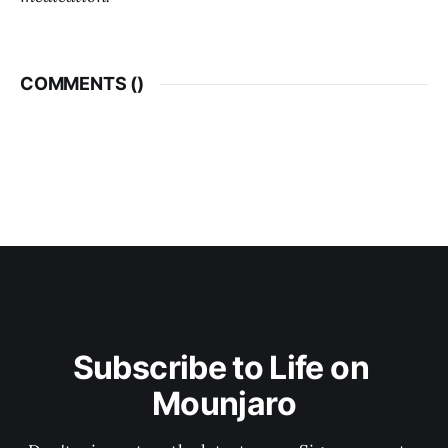
COMMENTS (
)
Subscribe to Life on 
Mounjaro